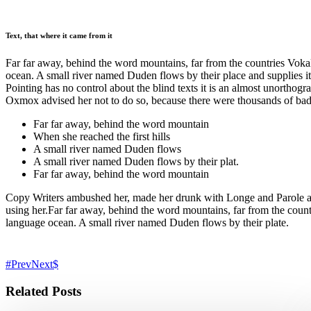
Text, that where it came from it
Far far away, behind the word mountains, far from the countries Vokali
ocean. A small river named Duden flows by their place and supplies it 
Pointing has no control about the blind texts it is an almost unortho
Oxmox advised her not to do so, because there were thousands of ba
Far far away, behind the word mountain
When she reached the first hills
A small river named Duden flows
A small river named Duden flows by their plat.
Far far away, behind the word mountain
Copy Writers ambushed her, made her drunk with Longe and Parole and d
using her.Far far away, behind the word mountains, far from the countr
language ocean. A small river named Duden flows by their plate.
Prev
Next
Related Posts