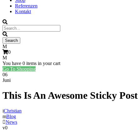
Shop
Referenzen
Kontakt
0
You have
0 items
in your cart
Go To Shopping
06
Juni
This Is An Awesome Sticky Post
Christian
Blog
News
0