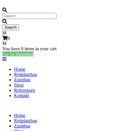
0
You have
0 items
in your cart
Go To Shopping
Home
Reitplatzbau
Zaunbau
Shop
Referenzen
Kontakt
Home
Reitplatzbau
Zaunbau