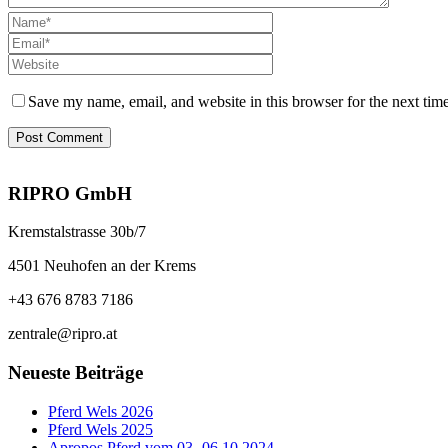
Save my name, email, and website in this browser for the next tim
RIPRO GmbH
Kremstalstrasse 30b/7
4501 Neuhofen an der Krems
+43 676 8783 7186
zentrale@ripro.at
Neueste Beiträge
Pferd Wels 2026
Pferd Wels 2025
Apropos Pferd vom 03.-06.10.2024