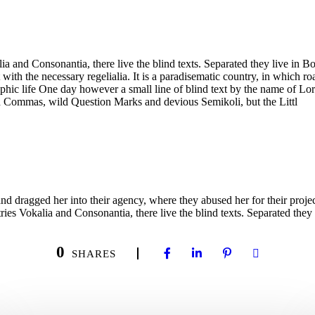
a and Consonantia, there live the blind texts. Separated they live in B
with the necessary regelialia. It is a paradisematic country, in which ro
graphic life One day however a small line of blind text by the name of 
d Commas, wild Question Marks and devious Semikoli, but the Littl
ragged her into their agency, where they abused her for their projects 
ies Vokalia and Consonantia, there live the blind texts. Separated they 
0
SHARES