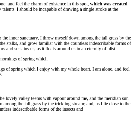
e, and feel the charm of existence in this spot,
which was created
 talents. I should be incapable of drawing a single stroke at the
to the inner sanctuary, I throw myself down among the tall grass by the
 the stalks, and grow familiar with the countless indescribable forms of
 and sustains us, as it floats around us in an eternity of blist.
t mornings of spring which
ngs of spring which I enjoy with my whole heart. I am alone, and feel
s
e the lovely valley teems with vapour around me, and the meridian sun
among the tall grass by the trickling stream; and, as I lie close to the
ntless indescribable forms of the insects and