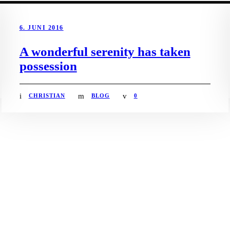
6. JUNI 2016
A wonderful serenity has taken
possession
CHRISTIAN
BLOG
0