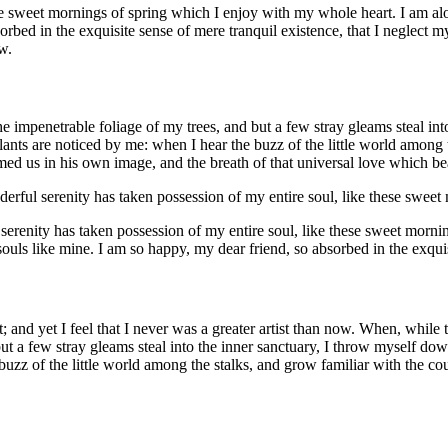
se sweet mornings of spring which I enjoy with my whole heart. I am alon
orbed in the exquisite sense of mere tranquil existence, that I neglect my
w.
e impenetrable foliage of my trees, and but a few stray gleams steal in
plants are noticed by me: when I hear the buzz of the little world among
med us in his own image, and the breath of that universal love which bears
derful serenity has taken possession of my entire soul, like these swee
 serenity has taken possession of my entire soul, like these sweet morni
 souls like mine. I am so happy, my dear friend, so absorbed in the exqui
; and yet I feel that I never was a greater artist than now. When, whil
ut a few stray gleams steal into the inner sanctuary, I throw myself down 
zz of the little world among the stalks, and grow familiar with the cou