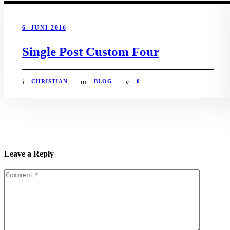
6. JUNI 2016
Single Post Custom Four
CHRISTIAN
BLOG
0
Leave a Reply