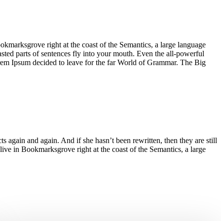
ookmarksgrove right at the coast of the Semantics, a large language
asted parts of sentences fly into your mouth. Even the all-powerful
Lorem Ipsum decided to leave for the far World of Grammar. The Big
again and again. And if she hasn’t been rewritten, then they are still
live in Bookmarksgrove right at the coast of the Semantics, a large