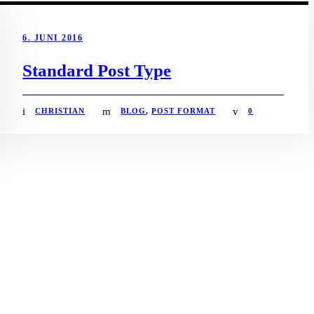
6. JUNI 2016
Standard Post Type
CHRISTIAN
BLOG
,
POST FORMAT
0