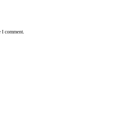
e I comment.