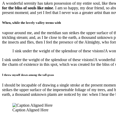
A wonderful serenity has taken possession of my entire soul, like the
for the bliss of souls like mine
. I am so happy, my dear friend, so abs
present moment; and yet I feel that I never was a greater artist than no
When, while the lovely valley teems with
vapour around me, and the meridian sun strikes the upper surface of th
trickling stream; and, as I lie close to the earth, a thousand unknown 
the insects and flies, then I feel the presence of the Almighty, who for
I sink under the weight of the splendour of these visions!A won
I sink under the weight of the splendour of these visions!A wonderful
the charm of existence in this spot, which was created for the bliss of
I throw myself down among the tall grass
I should be incapable of drawing a single stroke at the present moment
strikes the upper surface of the impenetrable foliage of my trees, and b
earth, a thousand unknown plants are noticed by me: when I hear the bu
Caption Aligned Here