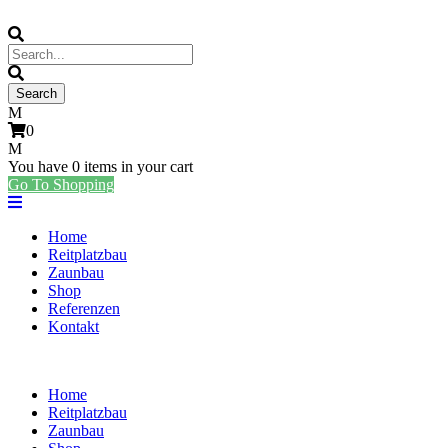
0
You have
0 items
in your cart
Go To Shopping
Home
Reitplatzbau
Zaunbau
Shop
Referenzen
Kontakt
Home
Reitplatzbau
Zaunbau