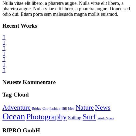
Nulla vitae elit libero, a pharetra augue. Nulla vitae elit libero, a
pharetra augue. Nulla vitae elit libero, a pharetra augue. Donec sed
odio dui. Etiam porta sem malesuada magna mollis euismod.
Recent Works
Neueste Kommentare
Tag Cloud
Adventure
Nature
News
Bridge
City
Fashion
Hill
Men
Ocean
Photography
Surf
Sailing
Work Space
RIPRO GmbH