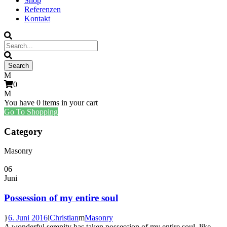
Shop
Referenzen
Kontakt
0
You have
0 items
in your cart
Go To Shopping
Category
Masonry
06
Juni
Possession of my entire soul
6. Juni 2016
Christian
Masonry
A wonderful serenity has taken possession of my entire soul, like