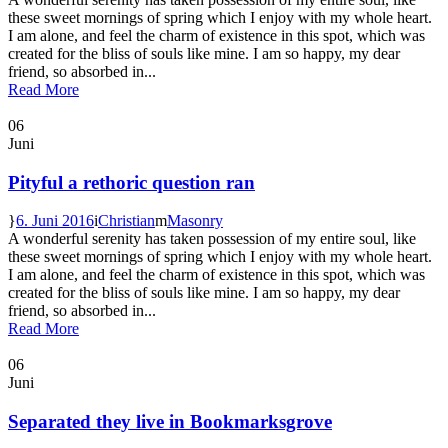
these sweet mornings of spring which I enjoy with my whole heart.
I am alone, and feel the charm of existence in this spot, which was
created for the bliss of souls like mine. I am so happy, my dear
friend, so absorbed in...
Read More
06
Juni
Pityful a rethoric question ran
6. Juni 2016
Christian
Masonry
A wonderful serenity has taken possession of my entire soul, like
these sweet mornings of spring which I enjoy with my whole heart.
I am alone, and feel the charm of existence in this spot, which was
created for the bliss of souls like mine. I am so happy, my dear
friend, so absorbed in...
Read More
06
Juni
Separated they live in Bookmarksgrove