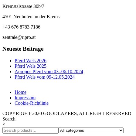
Kremstalstrasse 30b/7
4501 Neuhofen an der Krems
+43 676 8783 7186
zentrale@ripro.at
Neueste Beiträge
Pferd Wels 2026
Pferd Wels 2025
Apropos Pferd vom 03.-06.10.2024
Pferd Wels vom 09-12.05.2024
Home
Impressum
Cookie-Richtlinie
COPYRIGHT 2020 GOODLAYERS, ALL RIGHT RESERVED
Search
×