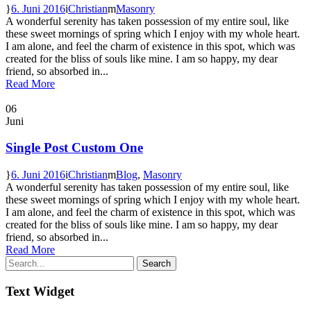
6. Juni 2016
Christian
Masonry
A wonderful serenity has taken possession of my entire soul, like
these sweet mornings of spring which I enjoy with my whole heart.
I am alone, and feel the charm of existence in this spot, which was
created for the bliss of souls like mine. I am so happy, my dear
friend, so absorbed in...
Read More
06
Juni
Single Post Custom One
6. Juni 2016
Christian
Blog
,
Masonry
A wonderful serenity has taken possession of my entire soul, like
these sweet mornings of spring which I enjoy with my whole heart.
I am alone, and feel the charm of existence in this spot, which was
created for the bliss of souls like mine. I am so happy, my dear
friend, so absorbed in...
Read More
Text Widget